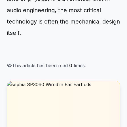
audio engineering, the most critical
technology is often the mechanical design
itself.
visibility
This article has been read
0
times.