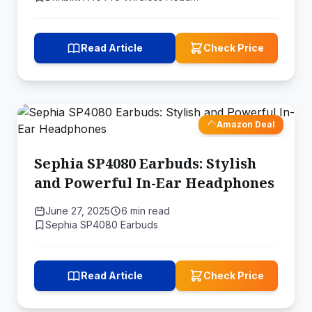
Read Article
Check Price
Amazon Deal
Sephia SP4080 Earbuds: Stylish
and Powerful In-Ear Headphones
June 27, 2025
6 min read
Sephia SP4080 Earbuds
Read Article
Check Price