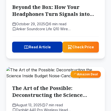
Beyond the Box: How Your
Headphones Turn Signals into
Sound
October 29, 2025
6 min read
Anker Soundcore Life Q10 Wire…
Read Article
Check Price
Amazon Deal
The Art of the Possible:
Deconstructing the Science
Inside Budget Noise-Cancelling
August 13, 2025
7 min read
Earbuds
Dxnbikt A40 Pro Wireless Head…