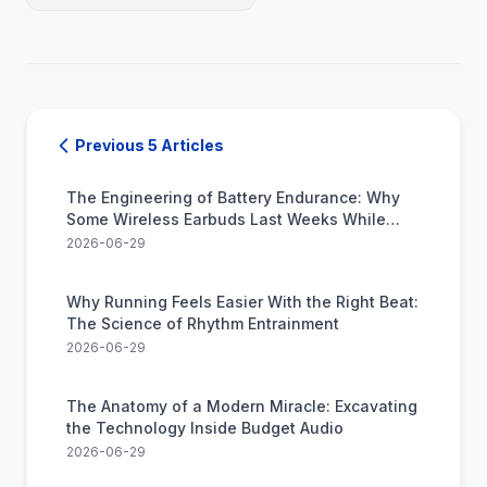
Previous 5 Articles
The Engineering of Battery Endurance: Why
Some Wireless Earbuds Last Weeks While
Others Die in Hours
2026-06-29
Why Running Feels Easier With the Right Beat:
The Science of Rhythm Entrainment
2026-06-29
The Anatomy of a Modern Miracle: Excavating
the Technology Inside Budget Audio
2026-06-29