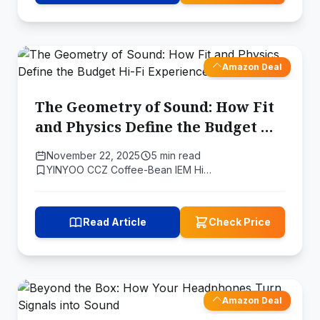
Amazon Deal
The Geometry of Sound: How Fit
and Physics Define the Budget Hi-
Fi Experience
November 22, 2025
5 min read
YINYOO CCZ Coffee-Bean IEM Hi…
Read Article
Check Price
Amazon Deal