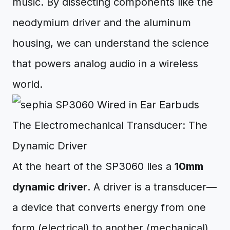
music. By dissecting components like the
neodymium driver and the aluminum
housing, we can understand the science
that powers analog audio in a wireless
world.
The Electromechanical Transducer: The
Dynamic Driver
At the heart of the SP3060 lies a
10mm
dynamic driver
. A driver is a transducer—
a device that converts energy from one
form (electrical) to another (mechanical).