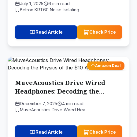
July 1, 2025
6 min read
Price
Betron KRT60 Noise Isolating …
Read Article
Check Price
Amazon Deal
MuveAcoustics Drive Wired
Headphones: Decoding the
Physics of the $10 Audio Miracle
December 7, 2025
4 min read
MuveAcoustics Drive Wired Hea…
Read Article
Check Price