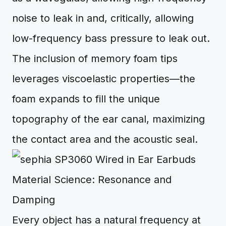
noise to leak in and, critically, allowing
low-frequency bass pressure to leak out.
The inclusion of memory foam tips
leverages viscoelastic properties—the
foam expands to fill the unique
topography of the ear canal, maximizing
the contact area and the acoustic seal.
Material Science: Resonance and
Damping
Every object has a natural frequency at