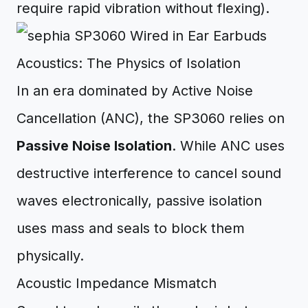
require rapid vibration without flexing).
Acoustics: The Physics of Isolation
In an era dominated by Active Noise
Cancellation (ANC), the SP3060 relies on
Passive Noise Isolation
. While ANC uses
destructive interference to cancel sound
waves electronically, passive isolation
uses mass and seals to block them
physically.
Acoustic Impedance Mismatch