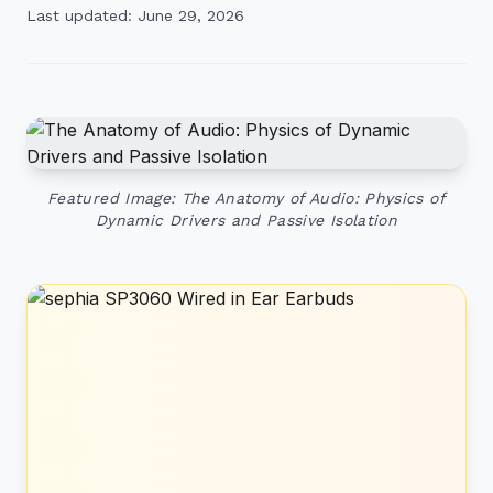
Last updated: June 29, 2026
Featured Image: The Anatomy of Audio: Physics of
Dynamic Drivers and Passive Isolation