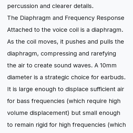
percussion and clearer details.
The Diaphragm and Frequency Response
Attached to the voice coil is a diaphragm.
As the coil moves, it pushes and pulls the
diaphragm, compressing and rarefying
the air to create sound waves. A 10mm
diameter is a strategic choice for earbuds.
It is large enough to displace sufficient air
for bass frequencies (which require high
volume displacement) but small enough
to remain rigid for high frequencies (which