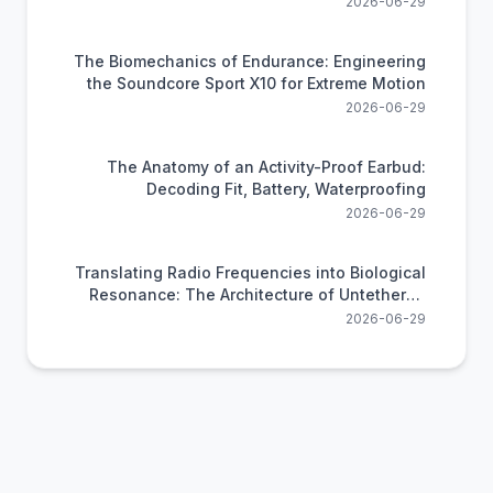
2026-06-29
The Biomechanics of Endurance: Engineering
the Soundcore Sport X10 for Extreme Motion
2026-06-29
The Anatomy of an Activity-Proof Earbud:
Decoding Fit, Battery, Waterproofing
2026-06-29
Translating Radio Frequencies into Biological
Resonance: The Architecture of Untethered
Audio
2026-06-29