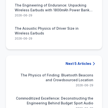
The Engineering of Endurance: Unpacking
Wireless Earbuds with 1800mAh Power Bank
Utility
2026-06-29
The Acoustic Physics of Driver Size in
Wireless Earbuds
2026-06-29
Next 5 Articles
The Physics of Finding: Bluetooth Beacons
and Crowdsourced Location
2026-06-29
Commoditized Excellence: Deconstructing the
Engineering Behind Budget Sport Audio