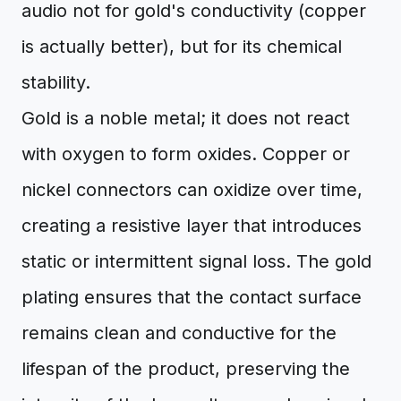
audio not for gold's conductivity (copper
is actually better), but for its chemical
stability.
Gold is a noble metal; it does not react
with oxygen to form oxides. Copper or
nickel connectors can oxidize over time,
creating a resistive layer that introduces
static or intermittent signal loss. The gold
plating ensures that the contact surface
remains clean and conductive for the
lifespan of the product, preserving the