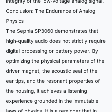
integrity of the low-voltage analog signal.
Conclusion: The Endurance of Analog
Physics
The Sephia SP3060 demonstrates that
high-quality audio does not strictly require
digital processing or battery power. By
optimizing the physical parameters of the
driver magnet, the acoustic seal of the
ear tips, and the resonant properties of
the housing, it achieves a listening
experience grounded in the immutable
laws of physics. It is a reminder that in