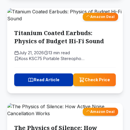
Amazon Deal
Titanium Coated Earbuds:
Physics of Budget Hi-Fi Sound
July 21, 2026
13 min read
Koss KSC75 Portable Stereopho…
Read Article
Check Price
Amazon Deal
The Physics of Silence: How