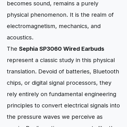
becomes sound, remains a purely
physical phenomenon. It is the realm of
electromagnetism, mechanics, and
acoustics.
The
Sephia SP3060 Wired Earbuds
represent a classic study in this physical
translation. Devoid of batteries, Bluetooth
chips, or digital signal processors, they
rely entirely on fundamental engineering
principles to convert electrical signals into
the pressure waves we perceive as