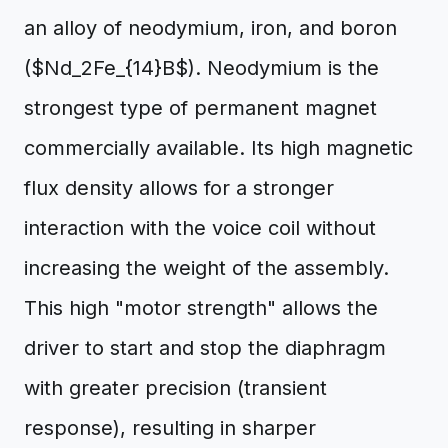
an alloy of neodymium, iron, and boron
($Nd_2Fe_{14}B$). Neodymium is the
strongest type of permanent magnet
commercially available. Its high magnetic
flux density allows for a stronger
interaction with the voice coil without
increasing the weight of the assembly.
This high "motor strength" allows the
driver to start and stop the diaphragm
with greater precision (transient
response), resulting in sharper