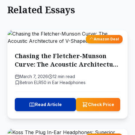
Related Essays
Amazon Deal
Chasing the Fletcher-Munson
Curve: The Acoustic Architecture
of V-Shaped Audio
March 7, 2026
12 min read
Betron ELR50 in Ear Headphones
Read Article
Check Price