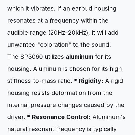
which it vibrates. If an earbud housing
resonates at a frequency within the
audible range (20Hz–20kHz), it will add
unwanted "coloration" to the sound.
The SP3060 utilizes
aluminum
for its
housing. Aluminum is chosen for its high
stiffness-to-mass ratio. *
Rigidity:
A rigid
housing resists deformation from the
internal pressure changes caused by the
driver. *
Resonance Control:
Aluminum's
natural resonant frequency is typically