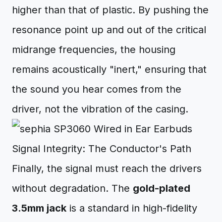
higher than that of plastic. By pushing the
resonance point up and out of the critical
midrange frequencies, the housing
remains acoustically "inert," ensuring that
the sound you hear comes from the
driver, not the vibration of the casing.
Signal Integrity: The Conductor's Path
Finally, the signal must reach the drivers
without degradation. The
gold-plated
3.5mm jack
is a standard in high-fidelity