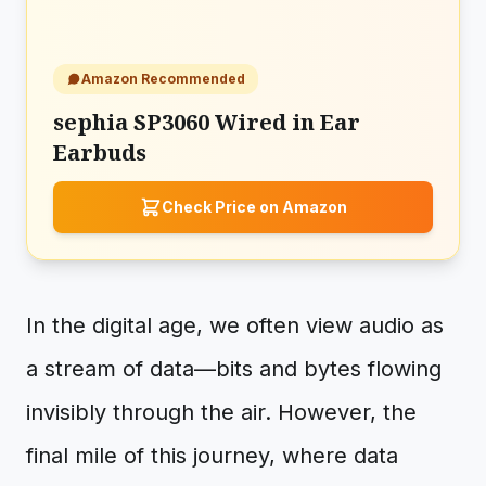
Amazon Recommended
sephia SP3060 Wired in Ear
Earbuds
Check Price on Amazon
In the digital age, we often view audio as
a stream of data—bits and bytes flowing
invisibly through the air. However, the
final mile of this journey, where data