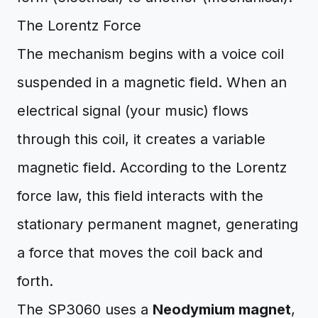
The Lorentz Force
The mechanism begins with a voice coil
suspended in a magnetic field. When an
electrical signal (your music) flows
through this coil, it creates a variable
magnetic field. According to the Lorentz
force law, this field interacts with the
stationary permanent magnet, generating
a force that moves the coil back and
forth.
The SP3060 uses a
Neodymium magnet
,