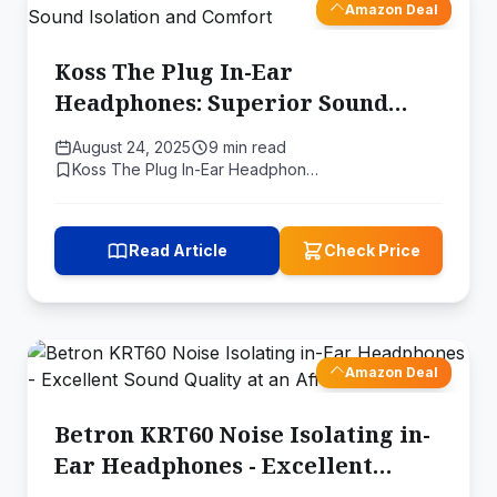
Amazon Deal
Koss The Plug In-Ear
Headphones: Superior Sound
Isolation and Comfort
August 24, 2025
9 min read
Koss The Plug In-Ear Headphon…
Read Article
Check Price
Amazon Deal
Betron KRT60 Noise Isolating in-
Ear Headphones - Excellent
Sound Quality at an Affordable