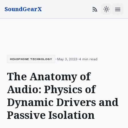
SoundGearX
menu
rss_feed
light_mode
•
•
May 3, 2023
4 min read
HEADPHONE TECHNOLOGY
The Anatomy of
Audio: Physics of
Dynamic Drivers and
Passive Isolation