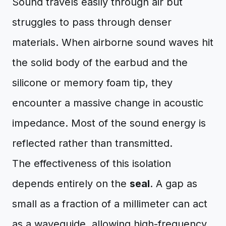
Sound travels easily through air but
struggles to pass through denser
materials. When airborne sound waves hit
the solid body of the earbud and the
silicone or memory foam tip, they
encounter a massive change in acoustic
impedance. Most of the sound energy is
reflected rather than transmitted.
The effectiveness of this isolation
depends entirely on the
seal
. A gap as
small as a fraction of a millimeter can act
as a waveguide, allowing high-frequency