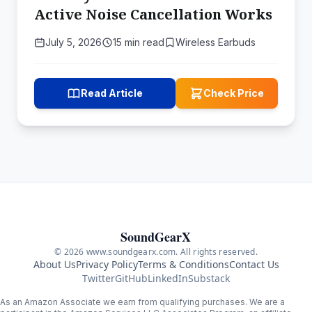
Active Noise Cancellation Works
July 5, 2026
15 min read
Wireless Earbuds
Read Article
Check Price
SoundGearX
© 2026 www.soundgearx.com. All rights reserved.
About Us
Privacy Policy
Terms & Conditions
Contact Us
Twitter
GitHub
LinkedIn
Substack
As an Amazon Associate we earn from qualifying purchases. We are a