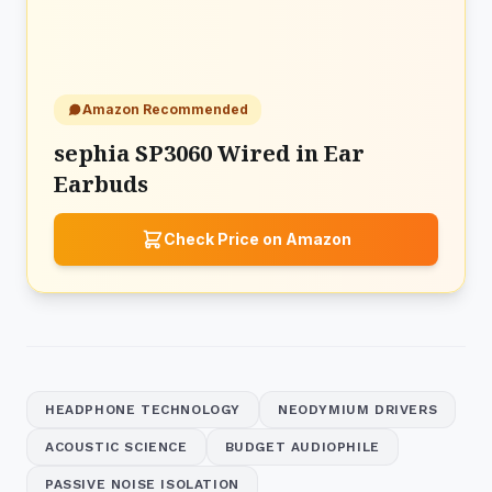
Amazon Recommended
sephia SP3060 Wired in Ear
Earbuds
Check Price on Amazon
HEADPHONE TECHNOLOGY
NEODYMIUM DRIVERS
ACOUSTIC SCIENCE
BUDGET AUDIOPHILE
PASSIVE NOISE ISOLATION