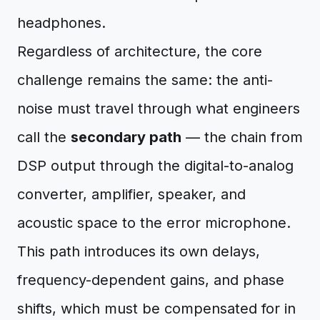
headphones.
Regardless of architecture, the core
challenge remains the same: the anti-
noise must travel through what engineers
call the
secondary path
— the chain from
DSP output through the digital-to-analog
converter, amplifier, speaker, and
acoustic space to the error microphone.
This path introduces its own delays,
frequency-dependent gains, and phase
shifts, which must be compensated for in