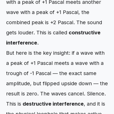
with a peak of +1 Pascal meets another
wave with a peak of +1 Pascal, the
combined peak is +2 Pascal. The sound
gets louder. This is called
constructive
interference
.
But here is the key insight: if a wave with
a peak of +1 Pascal meets a wave with a
trough of -1 Pascal — the exact same
amplitude, but flipped upside down — the
result is zero. The waves cancel. Silence.
This is
destructive interference
, and it is