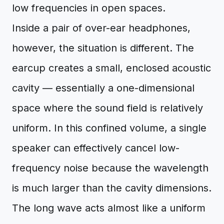
low frequencies in open spaces.
Inside a pair of over-ear headphones,
however, the situation is different. The
earcup creates a small, enclosed acoustic
cavity — essentially a one-dimensional
space where the sound field is relatively
uniform. In this confined volume, a single
speaker can effectively cancel low-
frequency noise because the wavelength
is much larger than the cavity dimensions.
The long wave acts almost like a uniform