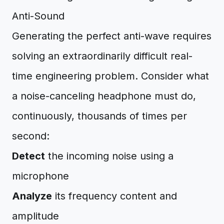
Anti-Sound
Generating the perfect anti-wave requires
solving an extraordinarily difficult real-
time engineering problem. Consider what
a noise-canceling headphone must do,
continuously, thousands of times per
second:
Detect
the incoming noise using a
microphone
Analyze
its frequency content and
amplitude