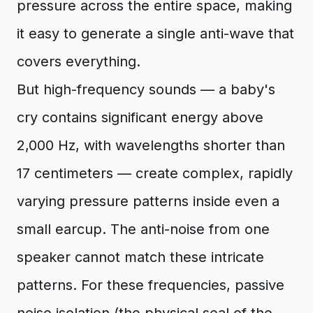
pressure across the entire space, making
it easy to generate a single anti-wave that
covers everything.
But high-frequency sounds — a baby's
cry contains significant energy above
2,000 Hz, with wavelengths shorter than
17 centimeters — create complex, rapidly
varying pressure patterns inside even a
small earcup. The anti-noise from one
speaker cannot match these intricate
patterns. For these frequencies, passive