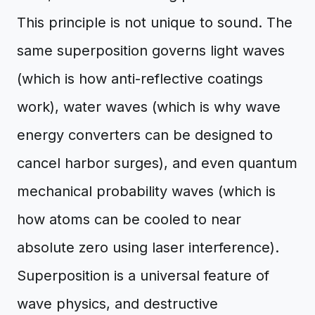
This principle is not unique to sound. The
same superposition governs light waves
(which is how anti-reflective coatings
work), water waves (which is why wave
energy converters can be designed to
cancel harbor surges), and even quantum
mechanical probability waves (which is
how atoms can be cooled to near
absolute zero using laser interference).
Superposition is a universal feature of
wave physics, and destructive