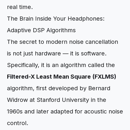
real time.
The Brain Inside Your Headphones:
Adaptive DSP Algorithms
The secret to modern noise cancellation
is not just hardware — it is software.
Specifically, it is an algorithm called the
Filtered-X Least Mean Square (FXLMS)
algorithm, first developed by Bernard
Widrow at Stanford University in the
1960s and later adapted for acoustic noise
control.