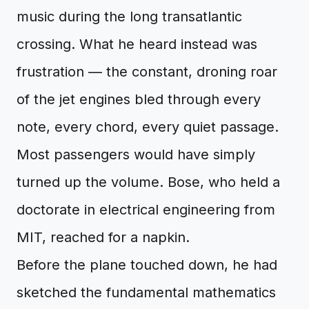
music during the long transatlantic
crossing. What he heard instead was
frustration — the constant, droning roar
of the jet engines bled through every
note, every chord, every quiet passage.
Most passengers would have simply
turned up the volume. Bose, who held a
doctorate in electrical engineering from
MIT, reached for a napkin.
Before the plane touched down, he had
sketched the fundamental mathematics