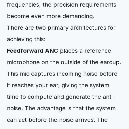
frequencies, the precision requirements
become even more demanding.
There are two primary architectures for
achieving this:
Feedforward ANC
places a reference
microphone on the outside of the earcup.
This mic captures incoming noise before
it reaches your ear, giving the system
time to compute and generate the anti-
noise. The advantage is that the system
can act before the noise arrives. The