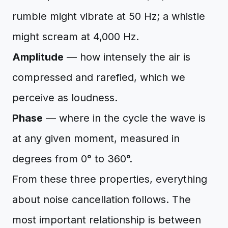
rumble might vibrate at 50 Hz; a whistle
might scream at 4,000 Hz.
Amplitude
— how intensely the air is
compressed and rarefied, which we
perceive as loudness.
Phase
— where in the cycle the wave is
at any given moment, measured in
degrees from 0° to 360°.
From these three properties, everything
about noise cancellation follows. The
most important relationship is between