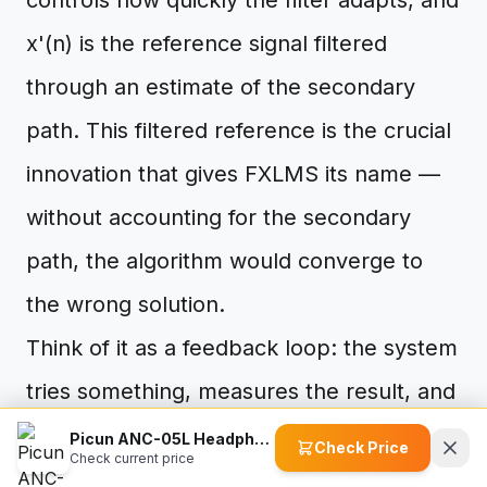
controls how quickly the filter adapts, and
x'(n) is the reference signal filtered
through an estimate of the secondary
path. This filtered reference is the crucial
innovation that gives FXLMS its name —
without accounting for the secondary
path, the algorithm would converge to
the wrong solution.
Think of it as a feedback loop: the system
tries something, measures the result, and
adjusts. Thousands of times per second,
Picun ANC-05L Headphones
Check Price
Check current price
the filter coefficients inch closer to the