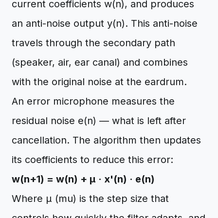
current coefficients w(n), and produces
an anti-noise output y(n). This anti-noise
travels through the secondary path
(speaker, air, ear canal) and combines
with the original noise at the eardrum.
An error microphone measures the
residual noise e(n) — what is left after
cancellation. The algorithm then updates
its coefficients to reduce this error:
w(n+1) = w(n) + μ · x'(n) · e(n)
Where μ (mu) is the step size that