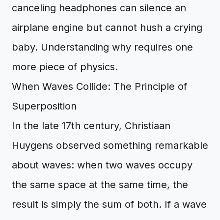
canceling headphones can silence an
airplane engine but cannot hush a crying
baby. Understanding why requires one
more piece of physics.
When Waves Collide: The Principle of
Superposition
In the late 17th century, Christiaan
Huygens observed something remarkable
about waves: when two waves occupy
the same space at the same time, the
result is simply the sum of both. If a wave