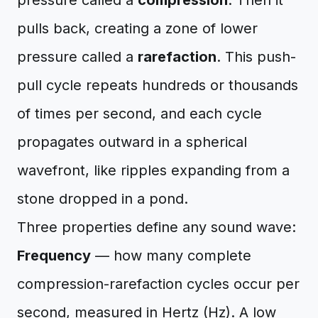
pressure called a
compression
. Then it
pulls back, creating a zone of lower
pressure called a
rarefaction
. This push-
pull cycle repeats hundreds or thousands
of times per second, and each cycle
propagates outward in a spherical
wavefront, like ripples expanding from a
stone dropped in a pond.
Three properties define any sound wave:
Frequency
— how many complete
compression-rarefaction cycles occur per
second, measured in Hertz (Hz). A low