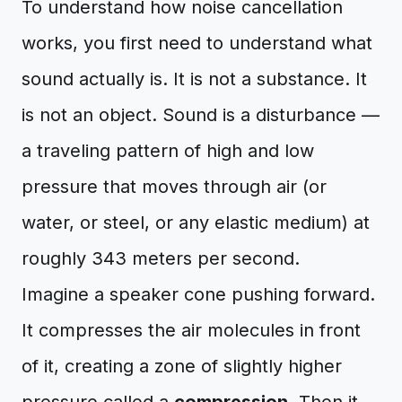
To understand how noise cancellation
works, you first need to understand what
sound actually is. It is not a substance. It
is not an object. Sound is a disturbance —
a traveling pattern of high and low
pressure that moves through air (or
water, or steel, or any elastic medium) at
roughly 343 meters per second.
Imagine a speaker cone pushing forward.
It compresses the air molecules in front
of it, creating a zone of slightly higher