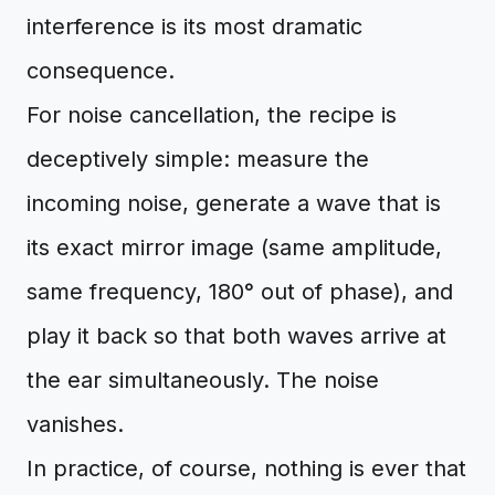
interference is its most dramatic
consequence.
For noise cancellation, the recipe is
deceptively simple: measure the
incoming noise, generate a wave that is
its exact mirror image (same amplitude,
same frequency, 180° out of phase), and
play it back so that both waves arrive at
the ear simultaneously. The noise
vanishes.
In practice, of course, nothing is ever that