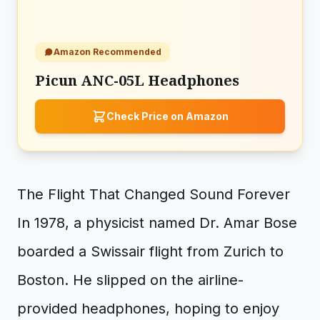
Amazon Recommended
Picun ANC-05L Headphones
Check Price on Amazon
The Flight That Changed Sound Forever
In 1978, a physicist named Dr. Amar Bose
boarded a Swissair flight from Zurich to
Boston. He slipped on the airline-
provided headphones, hoping to enjoy