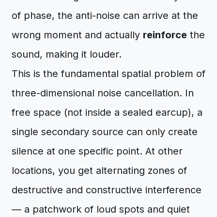
of phase, the anti-noise can arrive at the
wrong moment and actually
reinforce
the
sound, making it louder.
This is the fundamental spatial problem of
three-dimensional noise cancellation. In
free space (not inside a sealed earcup), a
single secondary source can only create
silence at one specific point. At other
locations, you get alternating zones of
destructive and constructive interference
— a patchwork of loud spots and quiet