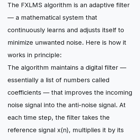
The FXLMS algorithm is an adaptive filter
— a mathematical system that
continuously learns and adjusts itself to
minimize unwanted noise. Here is how it
works in principle:
The algorithm maintains a digital filter —
essentially a list of numbers called
coefficients — that improves the incoming
noise signal into the anti-noise signal. At
each time step, the filter takes the
reference signal x(n), multiplies it by its