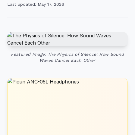
Last updated: May 17, 2026
Featured Image: The Physics of Silence: How Sound
Waves Cancel Each Other