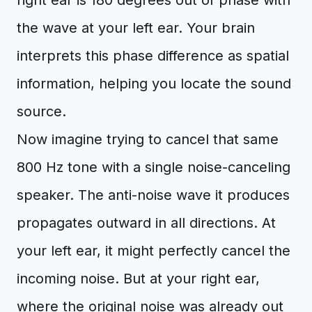
right ear is 180 degrees out of phase with
the wave at your left ear. Your brain
interprets this phase difference as spatial
information, helping you locate the sound
source.
Now imagine trying to cancel that same
800 Hz tone with a single noise-canceling
speaker. The anti-noise wave it produces
propagates outward in all directions. At
your left ear, it might perfectly cancel the
incoming noise. But at your right ear,
where the original noise was already out