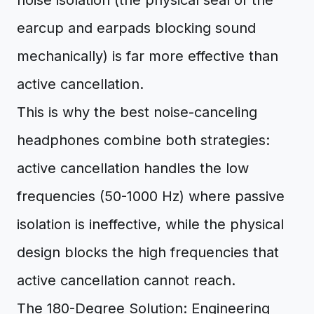
noise isolation (the physical seal of the
earcup and earpads blocking sound
mechanically) is far more effective than
active cancellation.
This is why the best noise-canceling
headphones combine both strategies:
active cancellation handles the low
frequencies (50-1000 Hz) where passive
isolation is ineffective, while the physical
design blocks the high frequencies that
active cancellation cannot reach.
The 180-Degree Solution: Engineering