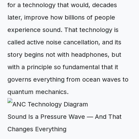
for a technology that would, decades
later, improve how billions of people
experience sound. That technology is
called active noise cancellation, and its
story begins not with headphones, but
with a principle so fundamental that it
governs everything from ocean waves to
quantum mechanics.
Sound Is a Pressure Wave — And That
Changes Everything