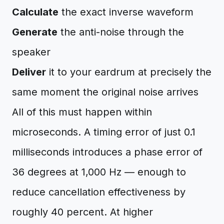
Calculate
the exact inverse waveform
Generate
the anti-noise through the
speaker
Deliver
it to your eardrum at precisely the
same moment the original noise arrives
All of this must happen within
microseconds. A timing error of just 0.1
milliseconds introduces a phase error of
36 degrees at 1,000 Hz — enough to
reduce cancellation effectiveness by
roughly 40 percent. At higher