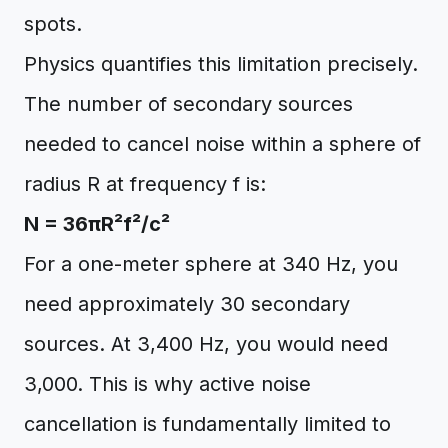
spots.
Physics quantifies this limitation precisely.
The number of secondary sources
needed to cancel noise within a sphere of
radius R at frequency f is:
N = 36πR²f²/c²
For a one-meter sphere at 340 Hz, you
need approximately 30 secondary
sources. At 3,400 Hz, you would need
3,000. This is why active noise
cancellation is fundamentally limited to