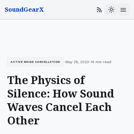
SoundGearX
menu
rss_feed
light_mode
•
•
May 28, 2023
14 min read
ACTIVE NOISE CANCELLATION
The Physics of
Silence: How Sound
Waves Cancel Each
Other