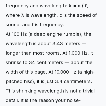
frequency and wavelength:
λ = c / f
,
where λ is wavelength, c is the speed of
sound, and f is frequency.
At 100 Hz (a deep engine rumble), the
wavelength is about 3.43 meters —
longer than most rooms. At 1,000 Hz, it
shrinks to 34 centimeters — about the
width of this page. At 10,000 Hz (a high-
pitched hiss), it is just 3.4 centimeters.
This shrinking wavelength is not a trivial
detail. It is the reason your noise-