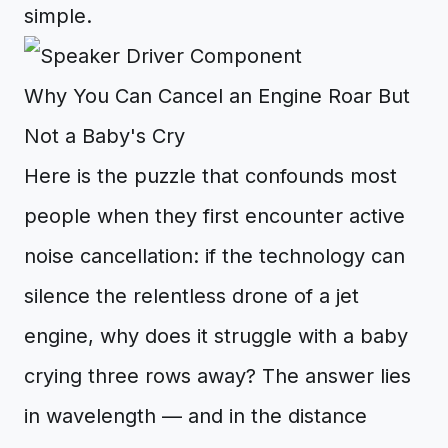
simple.
Why You Can Cancel an Engine Roar But
Not a Baby's Cry
Here is the puzzle that confounds most
people when they first encounter active
noise cancellation: if the technology can
silence the relentless drone of a jet
engine, why does it struggle with a baby
crying three rows away? The answer lies
in wavelength — and in the distance