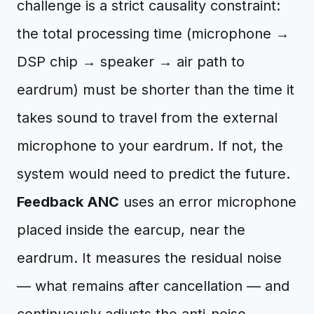
challenge is a strict causality constraint:
the total processing time (microphone →
DSP chip → speaker → air path to
eardrum) must be shorter than the time it
takes sound to travel from the external
microphone to your eardrum. If not, the
system would need to predict the future.
Feedback ANC
uses an error microphone
placed inside the earcup, near the
eardrum. It measures the residual noise
— what remains after cancellation — and