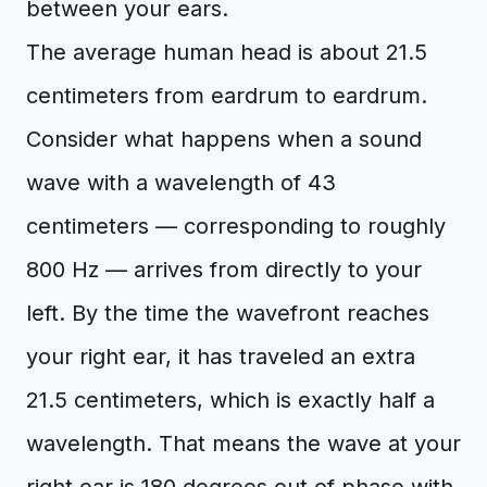
between your ears.
The average human head is about 21.5
centimeters from eardrum to eardrum.
Consider what happens when a sound
wave with a wavelength of 43
centimeters — corresponding to roughly
800 Hz — arrives from directly to your
left. By the time the wavefront reaches
your right ear, it has traveled an extra
21.5 centimeters, which is exactly half a
wavelength. That means the wave at your