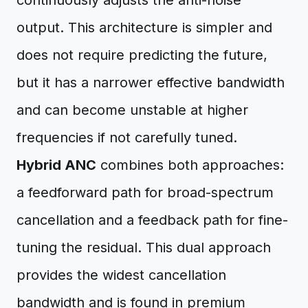
continuously adjusts the anti-noise
output. This architecture is simpler and
does not require predicting the future,
but it has a narrower effective bandwidth
and can become unstable at higher
frequencies if not carefully tuned.
Hybrid ANC
combines both approaches:
a feedforward path for broad-spectrum
cancellation and a feedback path for fine-
tuning the residual. This dual approach
provides the widest cancellation
bandwidth and is found in premium