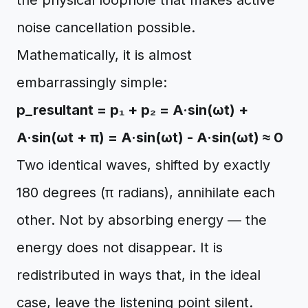
the physical loophole that makes active
noise cancellation possible.
Mathematically, it is almost
embarrassingly simple:
p_resultant = p₁ + p₂ = A·sin(ωt) +
A·sin(ωt + π) = A·sin(ωt) - A·sin(ωt) ≈ 0
Two identical waves, shifted by exactly
180 degrees (π radians), annihilate each
other. Not by absorbing energy — the
energy does not disappear. It is
redistributed in ways that, in the ideal
case, leave the listening point silent.