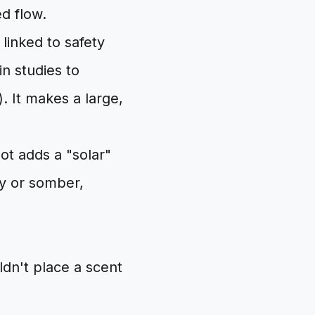
ed flow.
linked to safety
n studies to
. It makes a large,
ot adds a "solar"
vy or somber,
ldn't place a scent