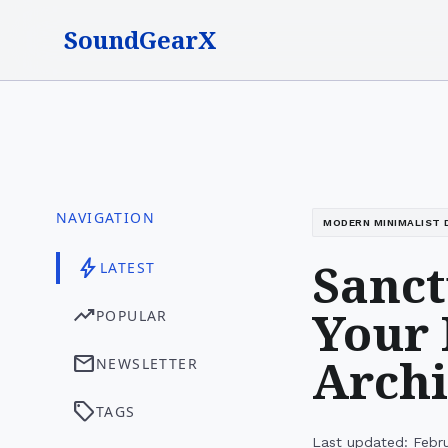
SoundGearX
NAVIGATION
MODERN MINIMALIST 
Sanct
bolt
LATEST
Your 
trending_up
POPULAR
Archi
mail
NEWSLETTER
sell
TAGS
Last updated: Febr