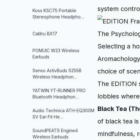
system contro
Koss KSC75 Portable
Stereophone Headpho…
The Psycholo
Catitru BX17
Selecting a ho
POMUIC W23 Wireless
Earbuds
Aromachology—
choice of scen
Senso ActivBuds S255B
Wireless Headphon…
The EDITION si
YATWIN YT-RUNNER PRO
lobbies where
Bluetooth Headphon…
Black Tea (The
Audio Technica ATH-EQ300M
SV Ear-Fit He…
of black tea is
SoundPEATS Engine4
mindfulness, r
Wireless Earbuds