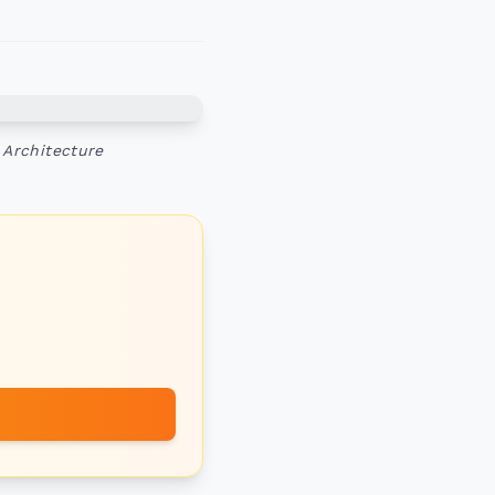
 Architecture