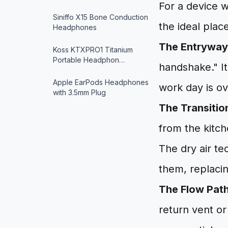
For a device w
Siniffo X15 Bone Conduction
the ideal plac
Headphones
The Entryway
Koss KTXPRO1 Titanium
Portable Headphon…
handshake." It
Apple EarPods Headphones
work day is ov
with 3.5mm Plug
The Transitio
from the kitche
The dry air te
them, replaci
The Flow Path
return vent or 