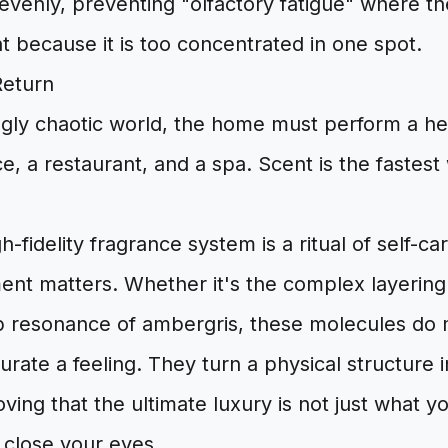
 evenly, preventing "olfactory fatigue" where 
nt because it is too concentrated in one spot.
Return
ngly chaotic world, the home must perform a heav
ce, a restaurant, and a spa. Scent is the fastest
-fidelity fragrance system is a ritual of self-car
ent matters. Whether it's the complex layering
ep resonance of ambergris, these molecules do
curate a feeling. They turn a physical structure 
ving that the ultimate luxury is not just what 
 close your eyes.