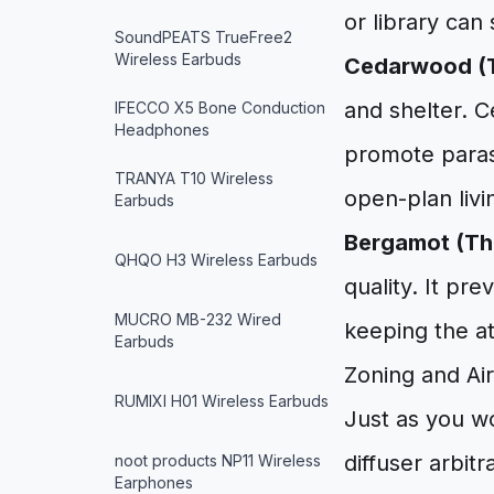
or library can 
SoundPEATS TrueFree2
Wireless Earbuds
Cedarwood (T
and shelter. 
IFECCO X5 Bone Conduction
Headphones
promote parasy
TRANYA T10 Wireless
open-plan livi
Earbuds
Bergamot (The
QHQO H3 Wireless Earbuds
quality. It p
MUCRO MB-232 Wired
keeping the a
Earbuds
Zoning and Ai
RUMIXI H01 Wireless Earbuds
Just as you wo
diffuser arbitr
noot products NP11 Wireless
Earphones