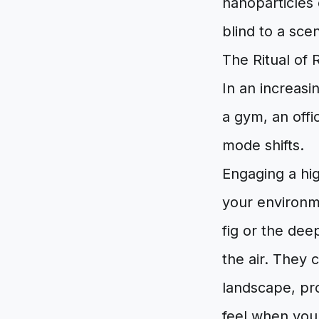
nanoparticles
blind to a sce
The Ritual of 
In an increasi
a gym, an offi
mode shifts.
Engaging a high
your environm
fig or the de
the air. They 
landscape, pro
feel when you