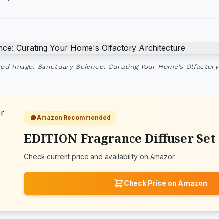
ed Image: Sanctuary Science: Curating Your Home's Olfactory
Amazon Recommended
EDITION Fragrance Diffuser Set
Check current price and availability on Amazon
Check Price on Amazon