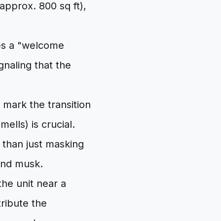
approx. 800 sq ft),
tes a "welcome
gnaling that the
mark the transition
ells) is crucial.
r than just masking
and musk.
the unit near a
tribute the