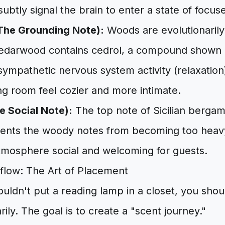
subtly signal the brain to enter a state of focus
he Grounding Note):
Woods are evolutionarily 
Cedarwood contains cedrol, a compound shown i
mpathetic nervous system activity (relaxation)
ng room feel cozier and more intimate.
 Social Note):
The top note of Sicilian bergam
revents the woody notes from becoming too hea
tmosphere social and welcoming for guests.
rflow: The Art of Placement
uldn't put a reading lamp in a closet, you shou
arily. The goal is to create a "scent journey."