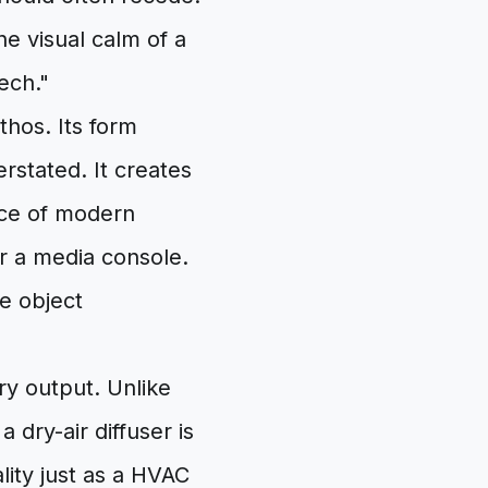
the visual calm of a
tech."
thos. Its form
rstated. It creates
ece of modern
or a media console.
he object
ry output. Unlike
 dry-air diffuser is
ality just as a HVAC