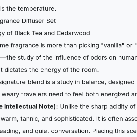
ls the temperature.
gy of Black Tea and Cedarwood
me fragrance is more than picking "vanilla" or "l
the study of the influence of odors on human
t dictates the energy of the room.
gnature blend is a study in balance, designed o
 weary travelers need to feel both energized 
 Intellectual Note):
Unlike the sharp acidity of
 warm, tannic, and sophisticated. It is often ass
eading, and quiet conversation. Placing this sce