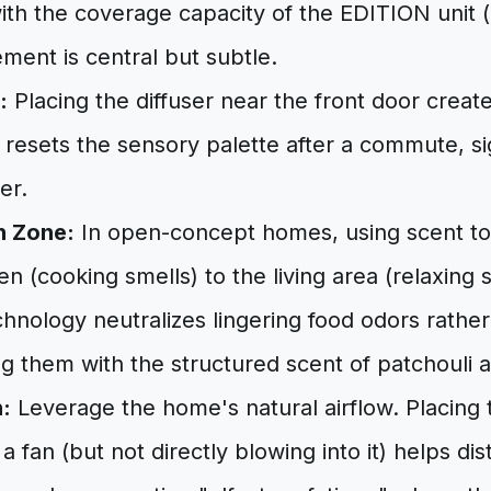
ith the coverage capacity of the EDITION unit (
ement is central but subtle.
:
Placing the diffuser near the front door crea
 resets the sensory palette after a commute, si
er.
n Zone:
In open-concept homes, using scent to 
n (cooking smells) to the living area (relaxing sm
chnology neutralizes lingering food odors rathe
ng them with the structured scent of patchouli 
:
Leverage the home's natural airflow. Placing 
a fan (but not directly blowing into it) helps dis