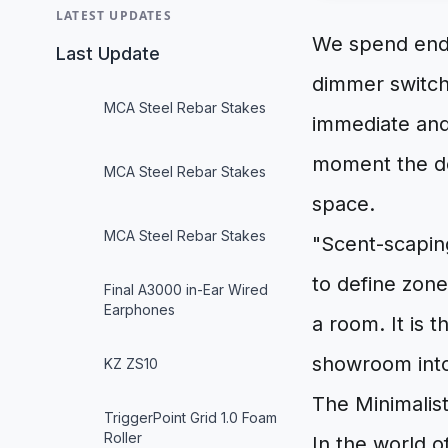
LATEST UPDATES
We spend endle
Last Update
dimmer switche
MCA Steel Rebar Stakes
immediate and 
moment the do
MCA Steel Rebar Stakes
space.
MCA Steel Rebar Stakes
"Scent-scaping
to define zon
Final A3000 in-Ear Wired
Earphones
a room. It is t
showroom into 
KZ ZS10
The Minimalis
TriggerPoint Grid 1.0 Foam
Roller
In the world o