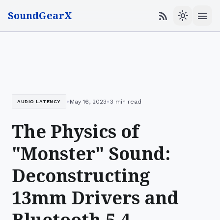
SoundGearX
menu
rss_feed
light_mode
•
•
May 16, 2023
3 min read
AUDIO LATENCY
The Physics of
"Monster" Sound:
Deconstructing
13mm Drivers and
Bluetooth 5.4