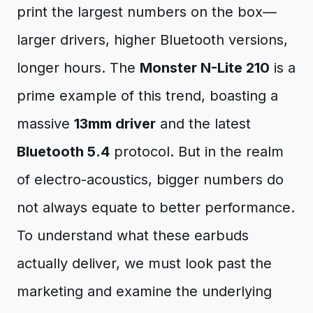
print the largest numbers on the box—
larger drivers, higher Bluetooth versions,
longer hours. The
Monster N-Lite 210
is a
prime example of this trend, boasting a
massive
13mm driver
and the latest
Bluetooth 5.4
protocol. But in the realm
of electro-acoustics, bigger numbers do
not always equate to better performance.
To understand what these earbuds
actually deliver, we must look past the
marketing and examine the underlying