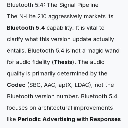
Bluetooth 5.4: The Signal Pipeline
The N-Lite 210 aggressively markets its
Bluetooth 5.4
capability. It is vital to
clarify what this version update actually
entails. Bluetooth 5.4 is not a magic wand
for audio fidelity (
Thesis
). The audio
quality is primarily determined by the
Codec
(SBC, AAC, aptX, LDAC), not the
Bluetooth version number. Bluetooth 5.4
focuses on architectural improvements
like
Periodic Advertising with Responses