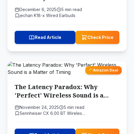
December 6, 2025
5 min read
jechan K18-x Wired Earbuds
Read Article
Check Price
Amazon Deal
The Latency Paradox: Why
'Perfect' Wireless Sound is a
Matter of Timing
November 24, 2025
5 min read
Sennheiser CX 6.00 BT Wireles…