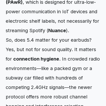
(PAwR)
, which is designed for ultra-low-
power communication in IoT devices and
electronic shelf labels, not necessarily for
streaming Spotify (
Nuance
).
So, does 5.4 matter for your earbuds?
Yes, but not for sound quality. It matters
for
connection hygiene
. In crowded radio
environments—like a packed gym or a
subway car filled with hundreds of
competing 2.4GHz signals—the newer
protocol offers more robust channel