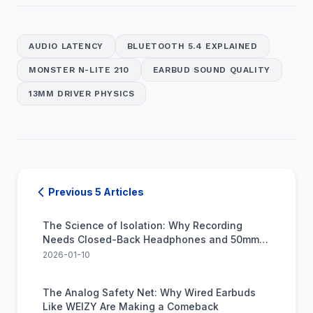
AUDIO LATENCY
BLUETOOTH 5.4 EXPLAINED
MONSTER N-LITE 210
EARBUD SOUND QUALITY
13MM DRIVER PHYSICS
Previous 5 Articles
The Science of Isolation: Why Recording
Needs Closed-Back Headphones and 50mm
Drivers
2026-01-10
The Analog Safety Net: Why Wired Earbuds
Like WEIZY Are Making a Comeback