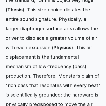
the standard, 13mm is objectively huge
(
Thesis
). This size choice dictates the
entire sound signature. Physically, a
larger diaphragm surface area allows the
driver to displace a greater volume of air
with each excursion (
Physics
). This air
displacement is the fundamental
mechanism of low-frequency (bass)
production. Therefore, Monster’s claim of
"rich bass that resonates with every beat"
is scientifically grounded; the hardware is
physically predisposed to move the air