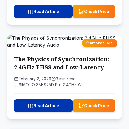
Read Article
Check Price
Amazon Deal
The Physics of Synchronization:
2.4GHz FHSS and Low-Latency
Audio
February 2, 2026
3 min read
SIMOLIO SM-825D Pro 2.4GHz Wi…
Read Article
Check Price