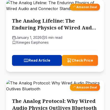
Amazon Deal
The Analog Lifeline: The
Enduring Physics of Wired Audio
and Connector Standards
January 1, 2026
5 min read
Ximeges Earphones
Read Article
Check Price
Amazon Deal
The Analog Protocol: Why Wired
Audio Physics Outlives Bluetooth