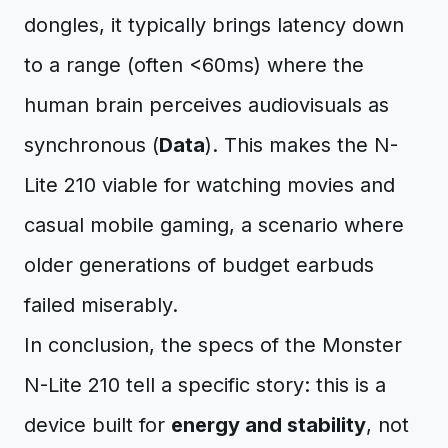
dongles, it typically brings latency down
to a range (often <60ms) where the
human brain perceives audiovisuals as
synchronous (
Data
). This makes the N-
Lite 210 viable for watching movies and
casual mobile gaming, a scenario where
older generations of budget earbuds
failed miserably.
In conclusion, the specs of the Monster
N-Lite 210 tell a specific story: this is a
device built for
energy and stability
, not