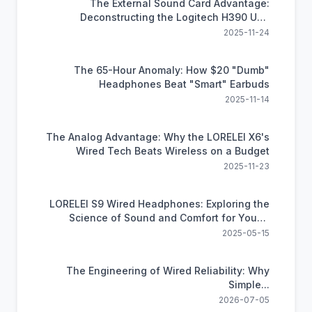
The External Sound Card Advantage:
Deconstructing the Logitech H390 USB
Headset
2025-11-24
The 65-Hour Anomaly: How $20 "Dumb"
Headphones Beat "Smart" Earbuds
2025-11-14
The Analog Advantage: Why the LORELEI X6's
Wired Tech Beats Wireless on a Budget
2025-11-23
LORELEI S9 Wired Headphones: Exploring the
Science of Sound and Comfort for Young
Learners
2025-05-15
The Engineering of Wired Reliability: Why
Simple...
2026-07-05