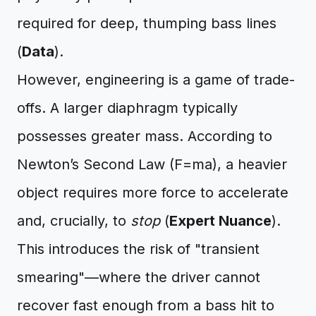
required for deep, thumping bass lines
(
Data
).
However, engineering is a game of trade-
offs. A larger diaphragm typically
possesses greater mass. According to
Newton’s Second Law (F=ma), a heavier
object requires more force to accelerate
and, crucially, to
stop
(
Expert Nuance
).
This introduces the risk of "transient
smearing"—where the driver cannot
recover fast enough from a bass hit to