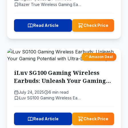
Razer True Wireless Gaming Ea…
Read Article
Check Price
Amazon Deal
iLuv SG100 Gaming Wireless
Earbuds: Unleash Your Gaming
Potential with Ultra-Low
July 24, 2025
6 min read
Latency
iLuv SG100 Gaming Wireless Ea…
Read Article
Check Price