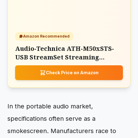
Amazon Recommended
Audio-Technica ATH-M50xSTS-
USB StreamSet Streaming
Headset
Check Price on Amazon
In the portable audio market,
specifications often serve as a
smokescreen. Manufacturers race to