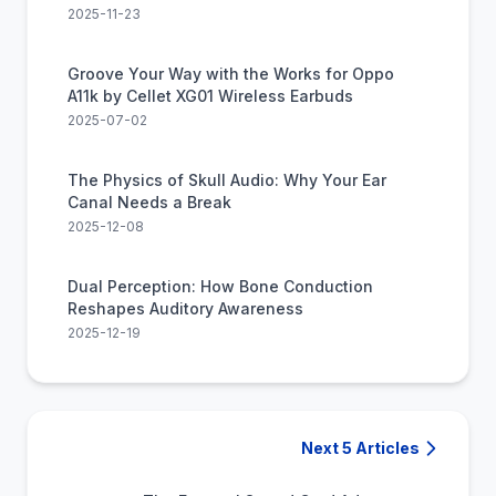
2025-11-23
Groove Your Way with the Works for Oppo
A11k by Cellet XG01 Wireless Earbuds
2025-07-02
The Physics of Skull Audio: Why Your Ear
Canal Needs a Break
2025-12-08
Dual Perception: How Bone Conduction
Reshapes Auditory Awareness
2025-12-19
Next 5 Articles