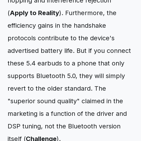
hopping and interference rejection
(
Apply to Reality
). Furthermore, the
efficiency gains in the handshake
protocols contribute to the device's
advertised battery life. But if you connect
these 5.4 earbuds to a phone that only
supports Bluetooth 5.0, they will simply
revert to the older standard. The
"superior sound quality" claimed in the
marketing is a function of the driver and
DSP tuning, not the Bluetooth version
itself (
Challenge
).