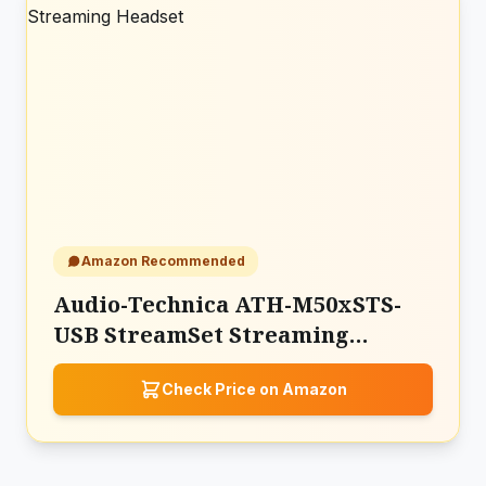
Amazon Recommended
Audio-Technica ATH-M50xSTS-
USB StreamSet Streaming
Headset
Check Price on Amazon