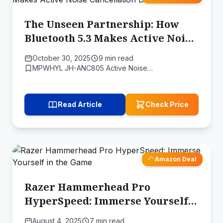
The Unseen Partnership: How
Bluetooth 5.3 Makes Active Noise
Cancellation Better
October 30, 2025
9 min read
MPWHYL JH-ANC805 Active Noise…
Read Article
Check Price
Amazon Deal
Razer Hammerhead Pro
HyperSpeed: Immerse Yourself
in the Game
August 4, 2025
7 min read