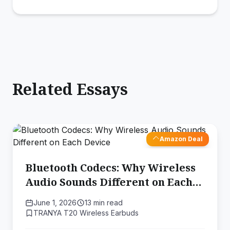
Related Essays
Amazon Deal
Bluetooth Codecs: Why Wireless
Audio Sounds Different on Each
Device
June 1, 2026
13 min read
TRANYA T20 Wireless Earbuds