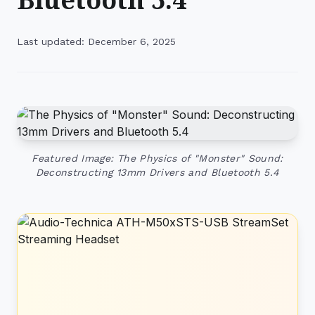
Last updated: December 6, 2025
Featured Image: The Physics of "Monster" Sound:
Deconstructing 13mm Drivers and Bluetooth 5.4