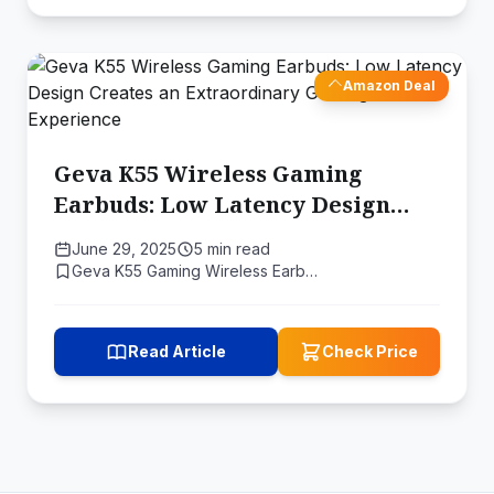
Amazon Deal
Geva K55 Wireless Gaming
Earbuds: Low Latency Design
Creates an Extraordinary
June 29, 2025
5 min read
Gaming Experience
Geva K55 Gaming Wireless Earb…
Read Article
Check Price