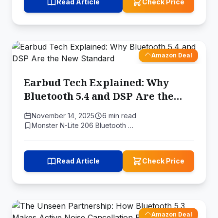
Read Article
Check Price
Amazon Deal
Earbud Tech Explained: Why
Bluetooth 5.4 and DSP Are the
New Standard
November 14, 2025
6 min read
Monster N-Lite 206 Bluetooth …
Read Article
Check Price
Amazon Deal