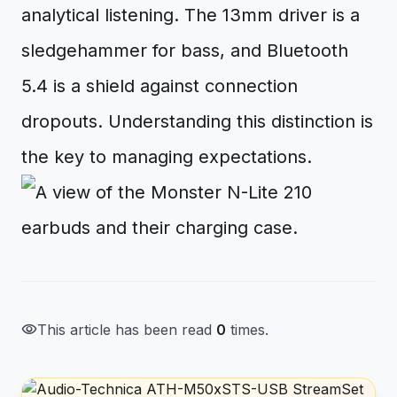
analytical listening. The 13mm driver is a
sledgehammer for bass, and Bluetooth
5.4 is a shield against connection
dropouts. Understanding this distinction is
the key to managing expectations.
visibility
This article has been read
0
times.