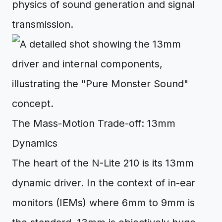
physics of sound generation and signal
transmission.
The Mass-Motion Trade-off: 13mm
Dynamics
The heart of the N-Lite 210 is its 13mm
dynamic driver. In the context of in-ear
monitors (IEMs) where 6mm to 9mm is