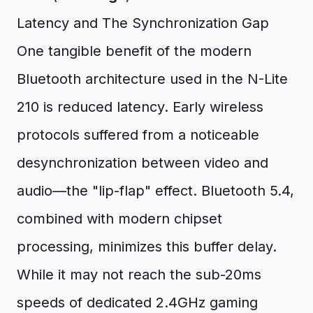
Latency and The Synchronization Gap
One tangible benefit of the modern
Bluetooth architecture used in the N-Lite
210 is reduced latency. Early wireless
protocols suffered from a noticeable
desynchronization between video and
audio—the "lip-flap" effect. Bluetooth 5.4,
combined with modern chipset
processing, minimizes this buffer delay.
While it may not reach the sub-20ms
speeds of dedicated 2.4GHz gaming