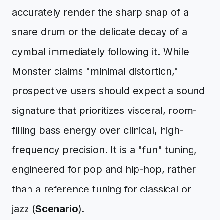
accurately render the sharp snap of a
snare drum or the delicate decay of a
cymbal immediately following it. While
Monster claims "minimal distortion,"
prospective users should expect a sound
signature that prioritizes visceral, room-
filling bass energy over clinical, high-
frequency precision. It is a "fun" tuning,
engineered for pop and hip-hop, rather
than a reference tuning for classical or
jazz (
Scenario
).