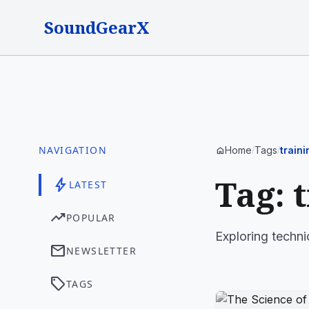
SoundGearX
NAVIGATION
Home
Tags
traini
home
/
/
Tag: 
bolt
LATEST
trending_up
POPULAR
Exploring technic
mail
NEWSLETTER
sell
TAGS