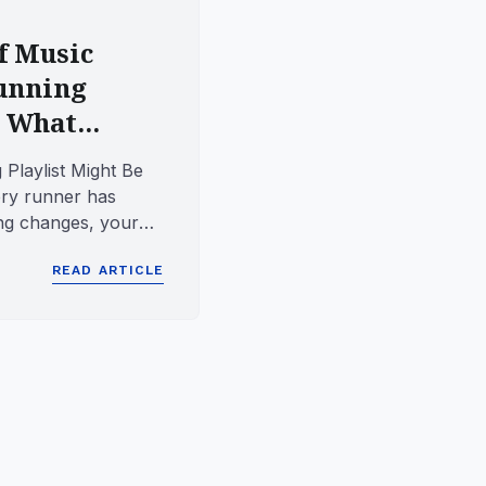
f Music
unning
 What...
Playlist Might Be
ry runner has
ong changes, your
uddenly that p...
READ ARTICLE