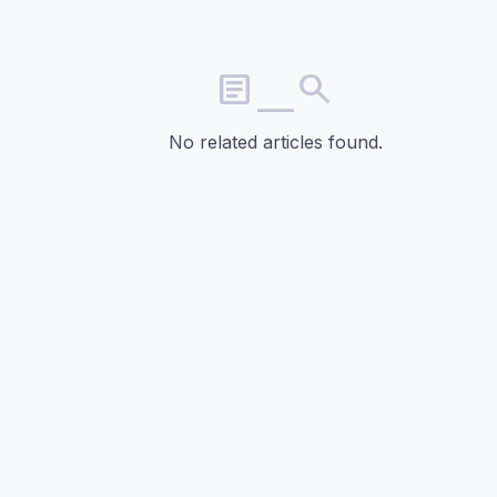
article_search
No related articles found.