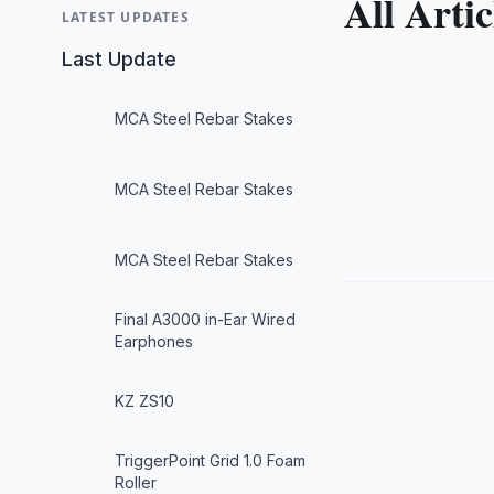
All Artic
LATEST UPDATES
Last Update
MCA Steel Rebar Stakes
MCA Steel Rebar Stakes
MCA Steel Rebar Stakes
Final A3000 in-Ear Wired
Earphones
KZ ZS10
TriggerPoint Grid 1.0 Foam
Roller