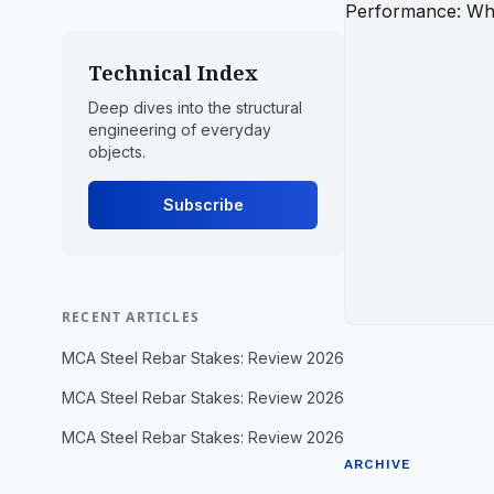
Technical Index
Deep dives into the structural
engineering of everyday
objects.
Subscribe
RECENT ARTICLES
MCA Steel Rebar Stakes: Review 2026
MCA Steel Rebar Stakes: Review 2026
MCA Steel Rebar Stakes: Review 2026
ARCHIVE