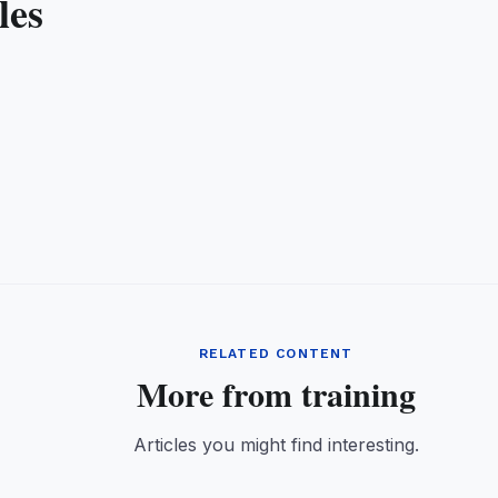
les
RELATED CONTENT
More from training
Articles you might find interesting.