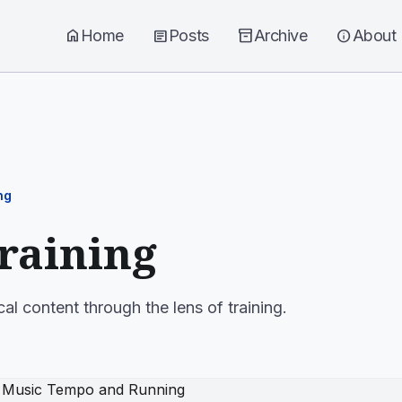
home
Home
article
Posts
inventory_2
Archive
info
About
ng
training
al content through the lens of training.