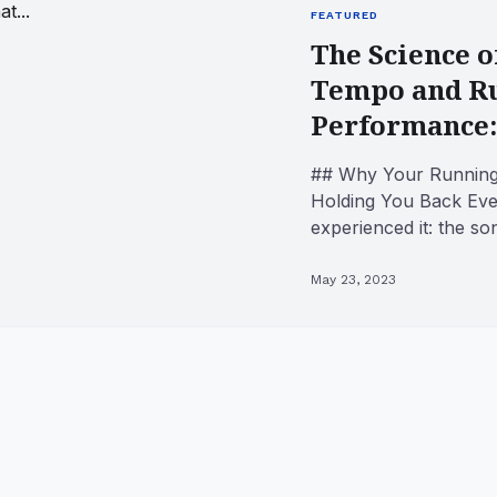
FEATURED
The Science o
Tempo and R
Performance:
## Why Your Running 
Holding You Back Eve
experienced it: the s
stride stumbles, and s
May 23, 2023