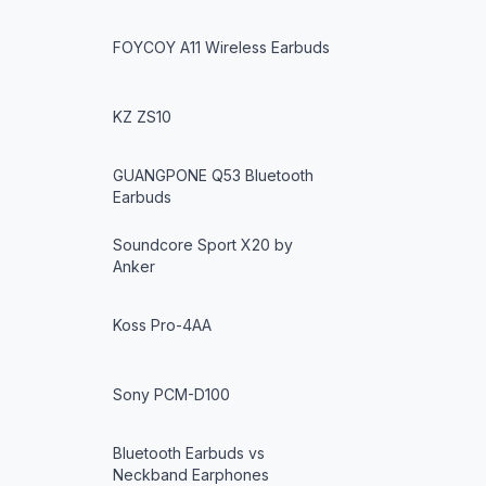
FOYCOY A11 Wireless Earbuds
KZ ZS10
GUANGPONE Q53 Bluetooth
Earbuds
Soundcore Sport X20 by
Anker
Koss Pro-4AA
Sony PCM-D100
Bluetooth Earbuds vs
Neckband Earphones