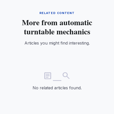
RELATED CONTENT
More from automatic
turntable mechanics
Articles you might find interesting.
article_search
No related articles found.