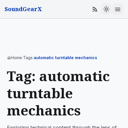
SoundGearX
menu
rss_feed
light_mode
Home
Tags
automatic turntable mechanics
home
/
/
Tag: automatic
turntable
mechanics
Exploring technical content through the lens of