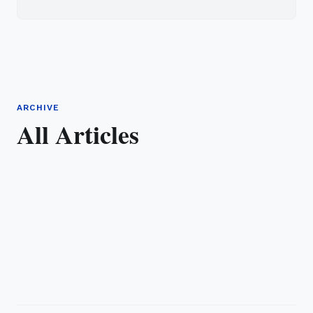
ARCHIVE
All Articles