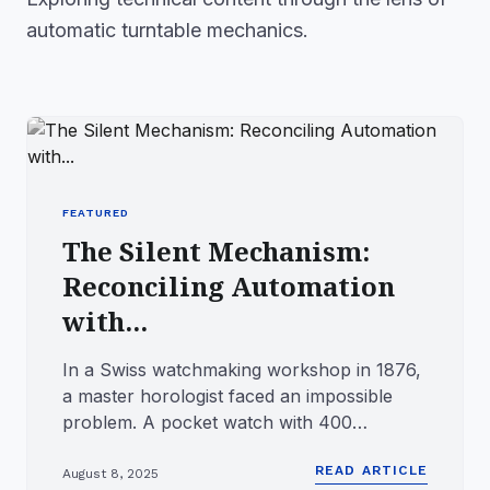
automatic turntable mechanics.
FEATURED
The Silent Mechanism:
Reconciling Automation
with...
In a Swiss watchmaking workshop in 1876,
a master horologist faced an impossible
problem. A pocket watch with 400
precisely machined components—a m...
READ ARTICLE
August 8, 2025