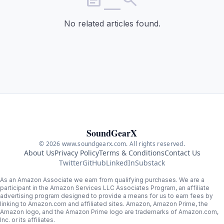
No related articles found.
SoundGearX
© 2026 www.soundgearx.com. All rights reserved.
About Us
Privacy Policy
Terms & Conditions
Contact Us
Twitter
GitHub
LinkedIn
Substack
As an Amazon Associate we earn from qualifying purchases. We are a
participant in the Amazon Services LLC Associates Program, an affiliate
advertising program designed to provide a means for us to earn fees by
linking to Amazon.com and affiliated sites. Amazon, Amazon Prime, the
Amazon logo, and the Amazon Prime logo are trademarks of Amazon.com,
Inc. or its affiliates.