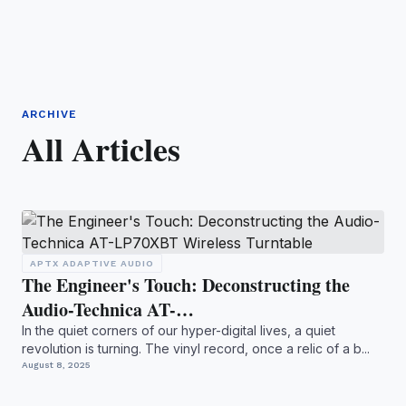
ARCHIVE
All Articles
APTX ADAPTIVE AUDIO
The Engineer's Touch: Deconstructing the
Audio-Technica AT-…
In the quiet corners of our hyper-digital lives, a quiet
revolution is turning. The vinyl record, once a relic of a b...
August 8, 2025