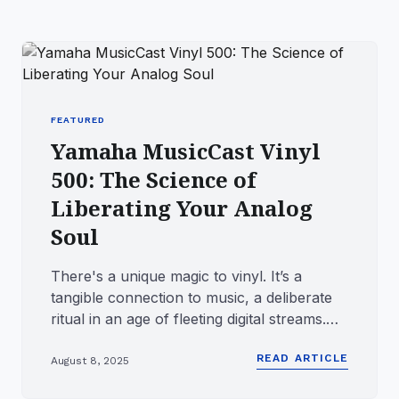
FEATURED
Yamaha MusicCast Vinyl
500: The Science of
Liberating Your Analog
Soul
There's a unique magic to vinyl. It’s a
tangible connection to music, a deliberate
ritual in an age of fleeting digital streams.
It’s the satisfyin...
READ ARTICLE
August 8, 2025