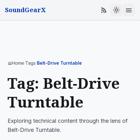
SoundGearX
menu
rss_feed
light_mode
Home
Tags
Belt-Drive Turntable
home
/
/
Tag: Belt-Drive
Turntable
Exploring technical content through the lens of
Belt-Drive Turntable.