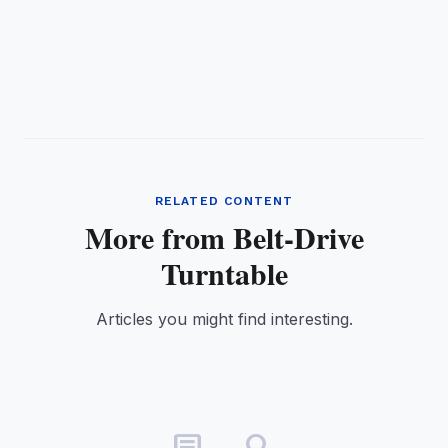
RELATED CONTENT
More from Belt-Drive
Turntable
Articles you might find interesting.
article_search