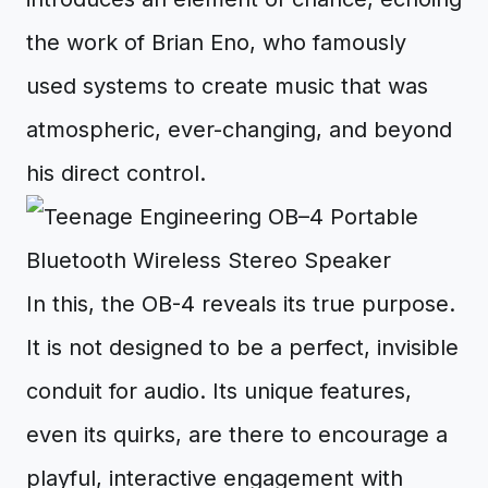
the work of Brian Eno, who famously
used systems to create music that was
atmospheric, ever-changing, and beyond
his direct control.
In this, the OB-4 reveals its true purpose.
It is not designed to be a perfect, invisible
conduit for audio. Its unique features,
even its quirks, are there to encourage a
playful, interactive engagement with