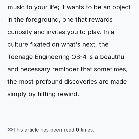
music to your life; it wants to be an object
in the foreground, one that rewards
curiosity and invites you to play. In a
culture fixated on what's next, the
Teenage Engineering OB-4 is a beautiful
and necessary reminder that sometimes,
the most profound discoveries are made
simply by hitting rewind.
visibility
This article has been read
0
times.