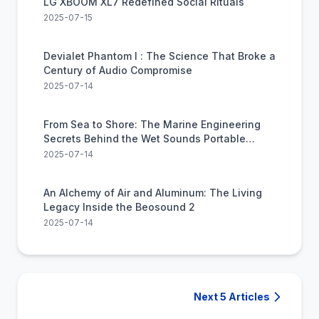
LG XBOOM XL7 Redefined Social Rituals
2025-07-15
Devialet Phantom I : The Science That Broke a
Century of Audio Compromise
2025-07-14
From Sea to Shore: The Marine Engineering
Secrets Behind the Wet Sounds Portable
Speaker
2025-07-14
An Alchemy of Air and Aluminum: The Living
Legacy Inside the Beosound 2
2025-07-14
Next 5 Articles