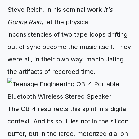
Steve Reich, in his seminal work
It's
Gonna Rain
, let the physical
inconsistencies of two tape loops drifting
out of sync become the music itself. They
were all, in their own way, manipulating
the artifacts of recorded time.
The OB-4 resurrects this spirit in a digital
context. And its soul lies not in the silicon
buffer, but in the large, motorized dial on