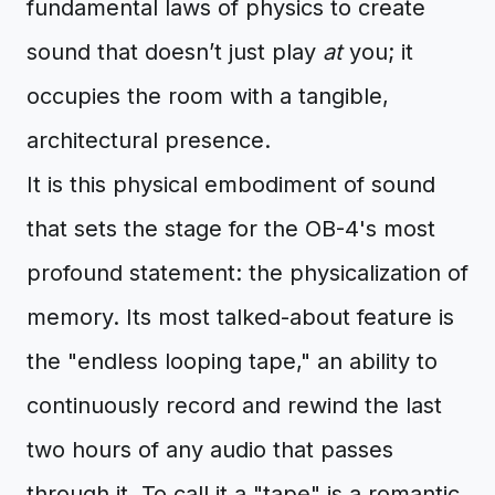
fundamental laws of physics to create
sound that doesn’t just play
at
you; it
occupies the room with a tangible,
architectural presence.
It is this physical embodiment of sound
that sets the stage for the OB-4's most
profound statement: the physicalization of
memory. Its most talked-about feature is
the "endless looping tape," an ability to
continuously record and rewind the last
two hours of any audio that passes
through it. To call it a "tape" is a romantic,