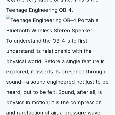
Teenage Engineering OB-4.
To understand the OB-4 is to first
understand its relationship with the
physical world. Before a single feature is
explored, it asserts its presence through
sound—a sound engineered not just to be
heard, but to be felt. Sound, after all, is
physics in motion; it is the compression
and rarefaction of air, a pressure wave