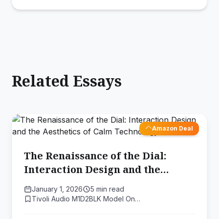
Related Essays
Amazon Deal
The Renaissance of the Dial:
Interaction Design and the
Aesthetics of Calm Technology
January 1, 2026
5 min read
Tivoli Audio M1D2BLK Model On…