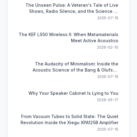
The Unseen Pulse: A Veteran's Tale of Live
Shows, Radio Silence, and the Science of
Motorola's UHF Comms
2025-07-15
The KEF LS50 Wireless II: When Metamaterials
Meet Active Acoustics
2026-02-10
The Audacity of Minimalism: Inside the
Acoustic Science of the Bang & Olufsen
Beosound A9
2025-07-15
Why Your Speaker Cabinet Is Lying to You
2026-05-17
From Vacuum Tubes to Solid State: The Quiet
Revolution Inside the Xiegu XPA125B Amplifier
2025-07-15