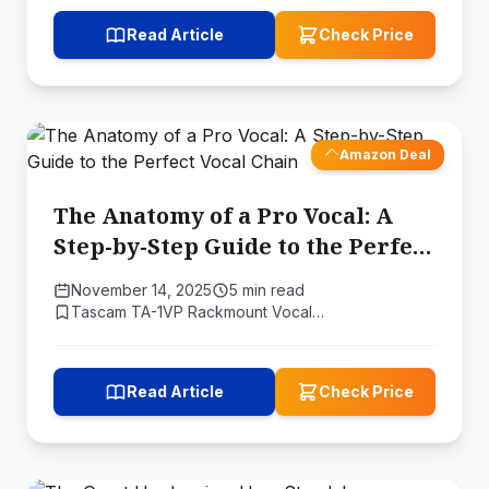
Read Article
Check Price
Amazon Deal
The Anatomy of a Pro Vocal: A
Step-by-Step Guide to the Perfect
Vocal Chain
November 14, 2025
5 min read
Tascam TA-1VP Rackmount Vocal…
Read Article
Check Price