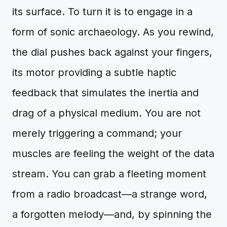
its surface. To turn it is to engage in a
form of sonic archaeology. As you rewind,
the dial pushes back against your fingers,
its motor providing a subtle haptic
feedback that simulates the inertia and
drag of a physical medium. You are not
merely triggering a command; your
muscles are feeling the weight of the data
stream. You can grab a fleeting moment
from a radio broadcast—a strange word,
a forgotten melody—and, by spinning the