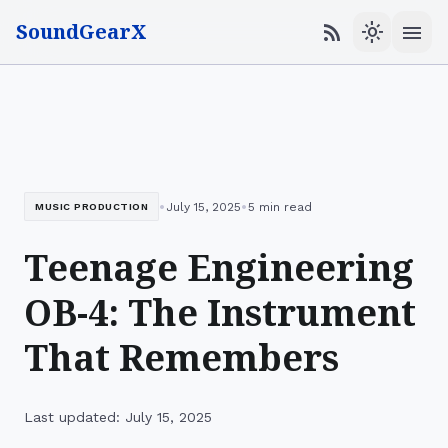
SoundGearX
menu
rss_feed
light_mode
•
•
July 15, 2025
5 min read
MUSIC PRODUCTION
Teenage Engineering
OB-4: The Instrument
That Remembers
Last updated: July 15, 2025