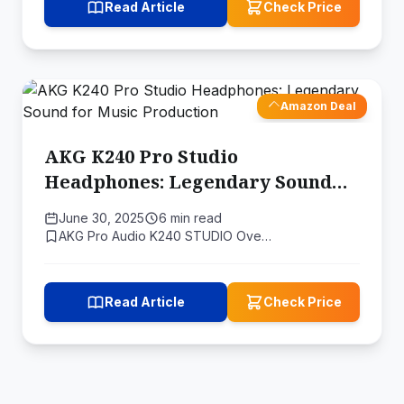
Read Article
Check Price
Amazon Deal
AKG K240 Pro Studio
Headphones: Legendary Sound
for Music Production
June 30, 2025
6 min read
AKG Pro Audio K240 STUDIO Ove…
Read Article
Check Price