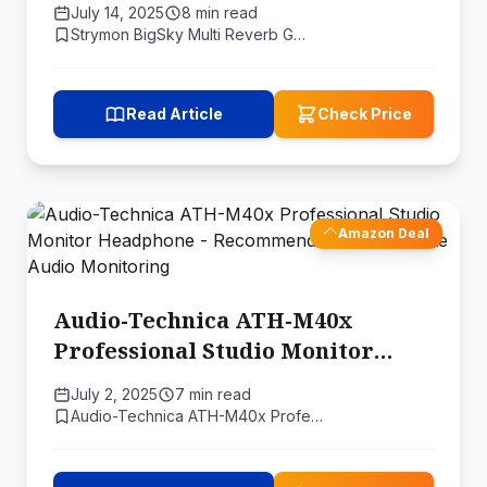
July 14, 2025
8 min read
Strymon BigSky Multi Reverb G…
Read Article
Check Price
Amazon Deal
Audio-Technica ATH-M40x
Professional Studio Monitor
Headphone - Recommended for
July 2, 2025
7 min read
Accurate Audio Monitoring
Audio-Technica ATH-M40x Profe…