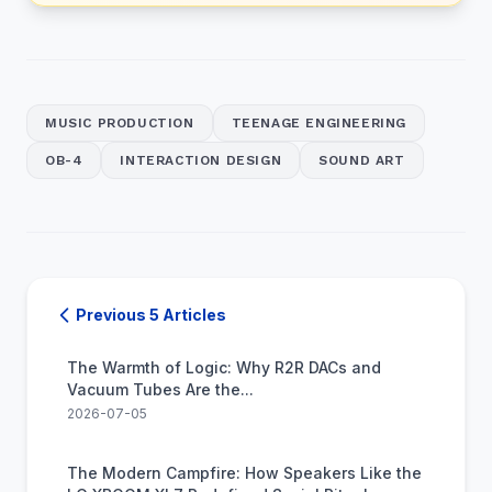
MUSIC PRODUCTION
TEENAGE ENGINEERING
OB-4
INTERACTION DESIGN
SOUND ART
Previous 5 Articles
The Warmth of Logic: Why R2R DACs and
Vacuum Tubes Are the...
2026-07-05
The Modern Campfire: How Speakers Like the