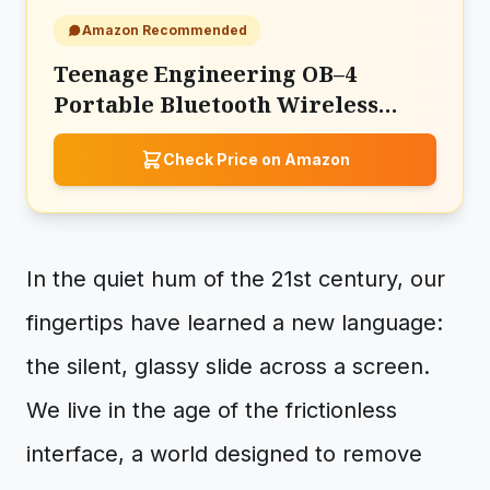
Amazon Recommended
Teenage Engineering OB–4
Portable Bluetooth Wireless
Stereo Speaker
Check Price on Amazon
In the quiet hum of the 21st century, our
fingertips have learned a new language:
the silent, glassy slide across a screen.
We live in the age of the frictionless
interface, a world designed to remove