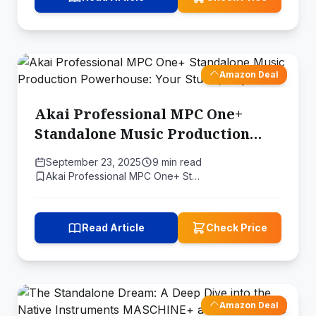
Amazon Deal
Akai Professional MPC One+
Standalone Music Production
Powerhouse: Your Studio,
September 23, 2025
9 min read
Anywhere
Akai Professional MPC One+ St…
Read Article
Check Price
Amazon Deal