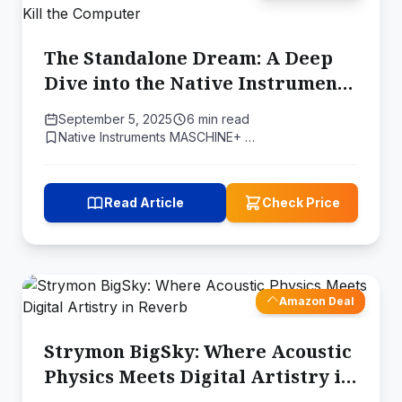
The Standalone Dream: A Deep
Dive into the Native Instruments
MASCHINE+ and the Quest to Kill
September 5, 2025
6 min read
the Computer
Native Instruments MASCHINE+ …
Read Article
Check Price
Amazon Deal
Strymon BigSky: Where Acoustic
Physics Meets Digital Artistry in
Reverb