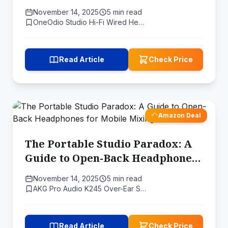
Headphones Is Your Greatest
November 14, 2025
5 min read
Asset
OneOdio Studio Hi-Fi Wired He…
Read Article
Check Price
Amazon Deal
The Portable Studio Paradox: A
Guide to Open-Back Headphones
for Mobile Mixing
November 14, 2025
5 min read
AKG Pro Audio K245 Over-Ear S…
Read Article
Check Price