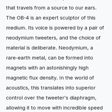
that travels from a source to our ears.
The OB-4 is an expert sculptor of this
medium. Its voice is powered by a pair of
neodymium tweeters, and the choice of
material is deliberate. Neodymium, a
rare-earth metal, can be formed into
magnets with an astonishingly high
magnetic flux density. In the world of
acoustics, this translates into superior
control over the tweeter's diaphragm,
allowing it to move with incredible speed