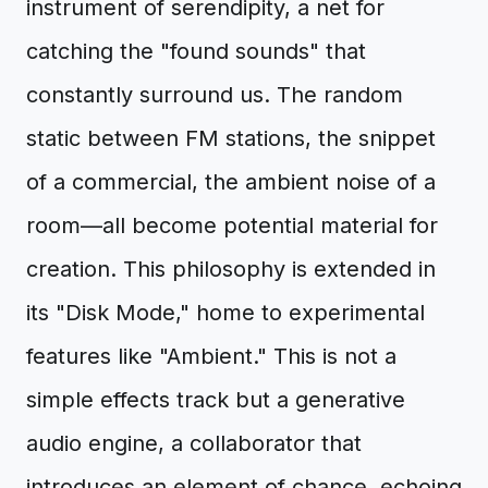
instrument of serendipity, a net for
catching the "found sounds" that
constantly surround us. The random
static between FM stations, the snippet
of a commercial, the ambient noise of a
room—all become potential material for
creation. This philosophy is extended in
its "Disk Mode," home to experimental
features like "Ambient." This is not a
simple effects track but a generative
audio engine, a collaborator that
introduces an element of chance, echoing