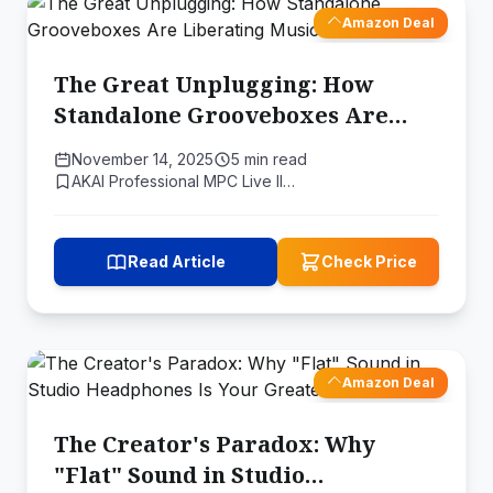
Amazon Deal
The Great Unplugging: How
Standalone Grooveboxes Are
Liberating Music Producers
November 14, 2025
5 min read
AKAI Professional MPC Live II…
Read Article
Check Price
Amazon Deal
The Creator's Paradox: Why
"Flat" Sound in Studio