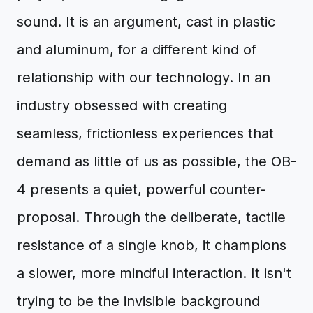
sound. It is an argument, cast in plastic
and aluminum, for a different kind of
relationship with our technology. In an
industry obsessed with creating
seamless, frictionless experiences that
demand as little of us as possible, the OB-
4 presents a quiet, powerful counter-
proposal. Through the deliberate, tactile
resistance of a single knob, it champions
a slower, more mindful interaction. It isn't
trying to be the invisible background