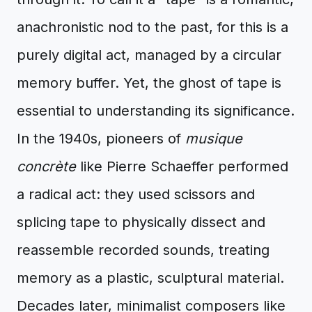
anachronistic nod to the past, for this is a
purely digital act, managed by a circular
memory buffer. Yet, the ghost of tape is
essential to understanding its significance.
In the 1940s, pioneers of
musique
concrète
like Pierre Schaeffer performed
a radical act: they used scissors and
splicing tape to physically dissect and
reassemble recorded sounds, treating
memory as a plastic, sculptural material.
Decades later, minimalist composers like