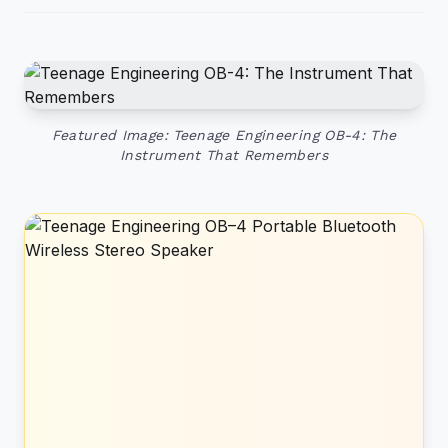
Featured Image: Teenage Engineering OB-4: The
Instrument That Remembers