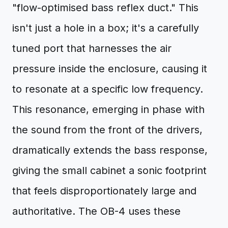
"flow-optimised bass reflex duct." This
isn't just a hole in a box; it's a carefully
tuned port that harnesses the air
pressure inside the enclosure, causing it
to resonate at a specific low frequency.
This resonance, emerging in phase with
the sound from the front of the drivers,
dramatically extends the bass response,
giving the small cabinet a sonic footprint
that feels disproportionately large and
authoritative. The OB-4 uses these