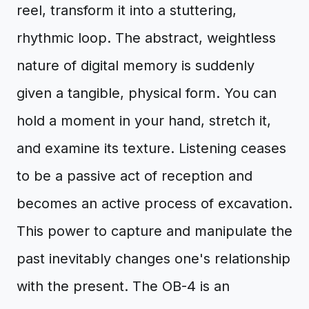
reel, transform it into a stuttering,
rhythmic loop. The abstract, weightless
nature of digital memory is suddenly
given a tangible, physical form. You can
hold a moment in your hand, stretch it,
and examine its texture. Listening ceases
to be a passive act of reception and
becomes an active process of excavation.
This power to capture and manipulate the
past inevitably changes one's relationship
with the present. The OB-4 is an