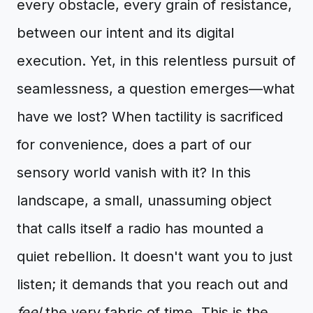
every obstacle, every grain of resistance,
between our intent and its digital
execution. Yet, in this relentless pursuit of
seamlessness, a question emerges—what
have we lost? When tactility is sacrificed
for convenience, does a part of our
sensory world vanish with it? In this
landscape, a small, unassuming object
that calls itself a radio has mounted a
quiet rebellion. It doesn't want you to just
listen; it demands that you reach out and
feel
the very fabric of time. This is the