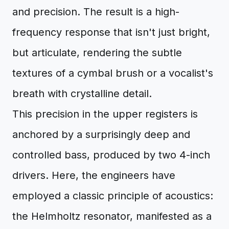
and precision. The result is a high-
frequency response that isn't just bright,
but articulate, rendering the subtle
textures of a cymbal brush or a vocalist's
breath with crystalline detail.
This precision in the upper registers is
anchored by a surprisingly deep and
controlled bass, produced by two 4-inch
drivers. Here, the engineers have
employed a classic principle of acoustics:
the Helmholtz resonator, manifested as a