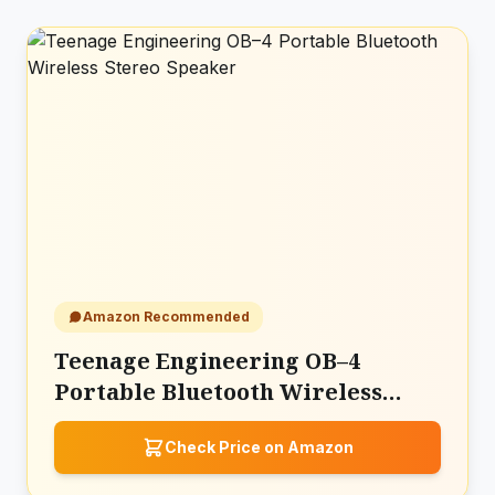
Amazon Recommended
Teenage Engineering OB–4
Portable Bluetooth Wireless
Stereo Speaker
Check Price on Amazon